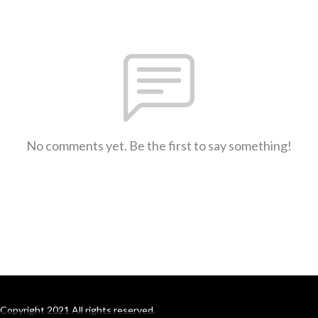
No comments yet. Be the first to say something!
Copyright 2021 All rights reserved.