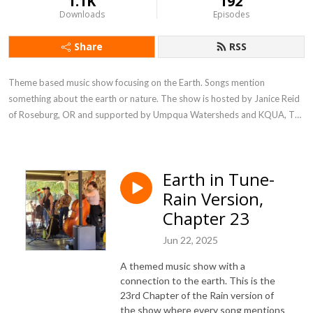
1.1K
192
Downloads
Episodes
Share
RSS
Theme based music show focusing on the Earth. Songs mention 
something about the earth or nature. The show is hosted by Janice Reid 
of Roseburg, OR and supported by Umpqua Watersheds and KQUA, The 
River.
Earth in Tune-
Rain Version,
Chapter 23
Jun 22, 2025
A themed music show with a
connection to the earth. This is the
23rd Chapter of the Rain version of
the show where every song mentions