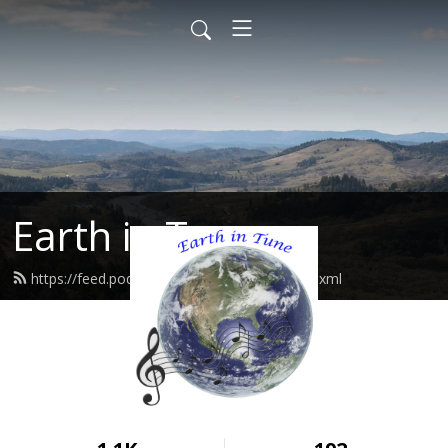
Earth in Tune
https://feed.podbean.com/EarthInTune/feed.xml