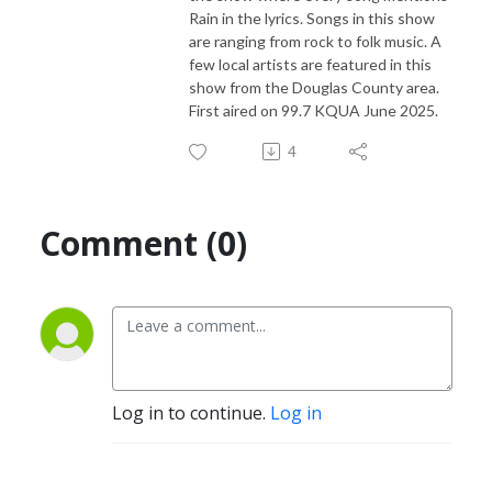
Rain in the lyrics. Songs in this show
are ranging from rock to folk music. A
few local artists are featured in this
show from the Douglas County area.
First aired on 99.7 KQUA June 2025.
4
Comment (0)
Log in to continue.
Log in